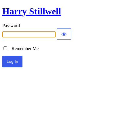
Harry Stillwell
Password
Remember Me